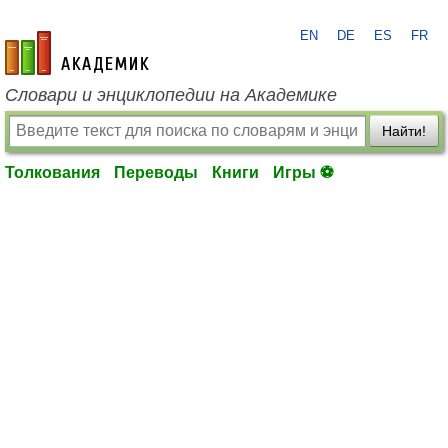
EN
DE
ES
FR
academic.ru
Словари и энциклопедии на Академике
Найти!
Толкования
Переводы
Книги
Игры ⚽