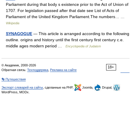
Parliament during that body s existence prior to the Act of Union of
1707. For legislation passed after that date see List of Acts of
Parliament of the United Kingdom Parliament.The numbers… …
Wikipedia
SYNAGOGUE
— This article is arranged according to the following
outline. origins and history until the first century first century c.e.
middle ages modern period …
Encyclopedia of Judaism
© Академик, 2000-2026
18+
Обратная связь:
Техподдержка
,
Реклама на сайте
👣 Путешествия
Экспорт словарей на сайты
, сделанные на PHP,
Joomla,
Drupal,
WordPress, MODx.