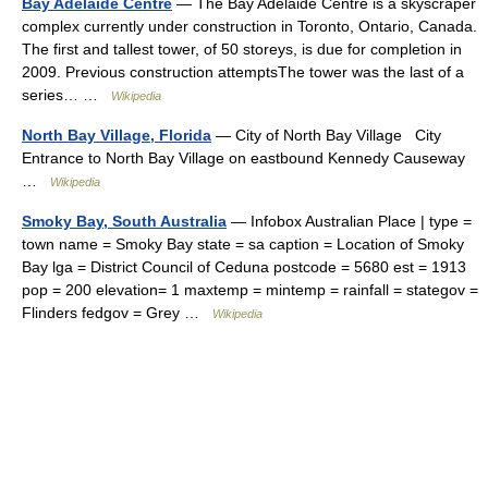
Bay Adelaide Centre
— The Bay Adelaide Centre is a skyscraper
complex currently under construction in Toronto, Ontario, Canada.
The first and tallest tower, of 50 storeys, is due for completion in
2009. Previous construction attemptsThe tower was the last of a
series… …
Wikipedia
North Bay Village, Florida
— City of North Bay Village City
Entrance to North Bay Village on eastbound Kennedy Causeway
…
Wikipedia
Smoky Bay, South Australia
— Infobox Australian Place | type =
town name = Smoky Bay state = sa caption = Location of Smoky
Bay lga = District Council of Ceduna postcode = 5680 est = 1913
pop = 200 elevation= 1 maxtemp = mintemp = rainfall = stategov =
Flinders fedgov = Grey …
Wikipedia