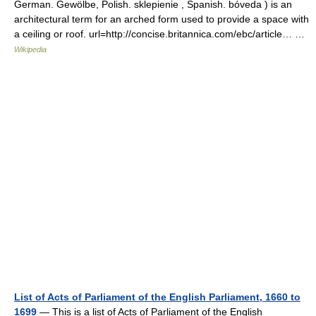
German. Gewölbe, Polish. sklepienie , Spanish. bóveda ) is an
architectural term for an arched form used to provide a space with
a ceiling or roof. url=http://concise.britannica.com/ebc/article… …
Wikipedia
List of Acts of Parliament of the English Parliament, 1660 to
1699
— This is a list of Acts of Parliament of the English