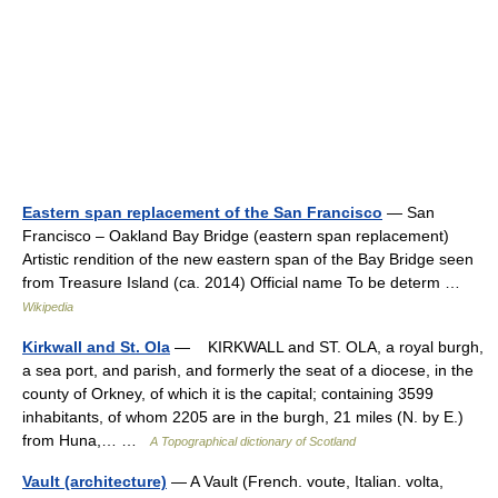
Eastern span replacement of the San Francisco
— San
Francisco – Oakland Bay Bridge (eastern span replacement)
Artistic rendition of the new eastern span of the Bay Bridge seen
from Treasure Island (ca. 2014) Official name To be determ …
Wikipedia
Kirkwall and St. Ola
— KIRKWALL and ST. OLA, a royal burgh,
a sea port, and parish, and formerly the seat of a diocese, in the
county of Orkney, of which it is the capital; containing 3599
inhabitants, of whom 2205 are in the burgh, 21 miles (N. by E.)
from Huna,… …
A Topographical dictionary of Scotland
Vault (architecture)
— A Vault (French. voute, Italian. volta,