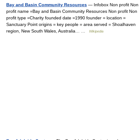
Bay and Basin Community Resources
— Infobox Non profit Non
profit name =Bay and Basin Community Resources Non profit Non
profit type =Charity founded date =1990 founder = location =
Sanctuary Point origins = key people = area served = Shoalhaven
region, New South Wales, Australia… …
Wikipedia