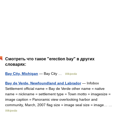
Смотреть что такое "erection bay" в других
словарях:
Bay City, Michigan
— Bay City …
Wikipedia
Bay de Verde, Newfoundland and Labrador
— Infobox
Settlement official name = Bay de Verde other name = native
name = nickname = settlement type = Town motto = imagesize =
image caption = Panoramic view overlooking harbor and
community, March, 2007 flag size = image seal size = image… …
Wikipedia