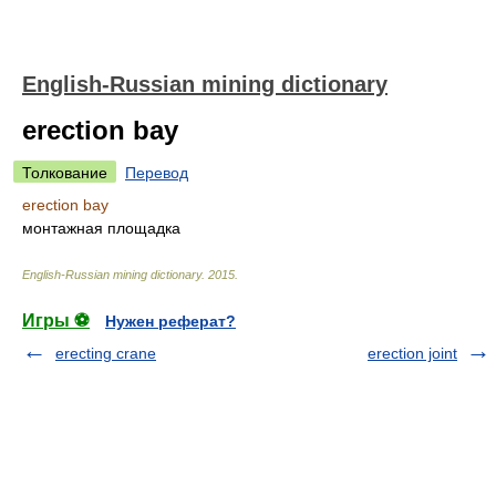
English-Russian mining dictionary
erection bay
Толкование
Перевод
erection bay
монтажная площадка
English-Russian mining dictionary
.
2015
.
Игры ⚽
Нужен реферат?
erecting crane
erection joint